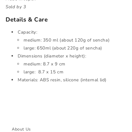
Sold by 3
Details & Care
Capacity:
medium: 350 ml (about 120g of sencha)
large: 650ml
(about 220g of sencha)
Dimensions
(diameter x height):
medium: 8.7 x 9 cm
large:
8.7 x 15 cm
Materials: ABS resin, silicone (internal lid)
About Us