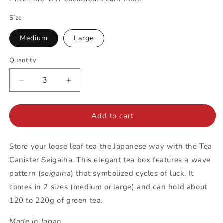
Size
Medium
Large
Quantity
Decrease
Increase
quantity
quantity
for
for
Tea
Tea
Add to cart
Canister
Canister
|
|
Store your loose leaf tea the Japanese way with the Tea
Seigaiha
Seigaiha
Canister Seigaiha. This elegant tea box features a wave
pattern (
seigaiha
) that symbolized cycles of luck. It
comes in 2 sizes (medium or large) and can hold about
120 to 220g of green tea.
Made in Japan