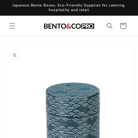
Skip to
Japanese Bento Boxes, Eco-Friendly Supplies for catering,
content
hospitality and retail
Cart
Skip to
product
information