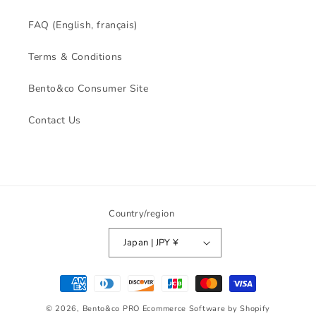
FAQ (English, français)
Terms & Conditions
Bento&co Consumer Site
Contact Us
Country/region
Japan | JPY ¥
Payment
methods
© 2026,
Bento&co PRO
Ecommerce Software by Shopify