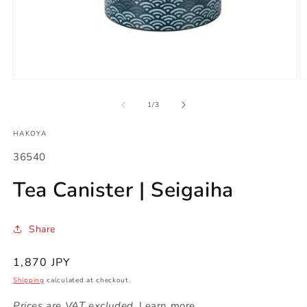
Open
O
media
m
1
2
of
1
/
3
in
in
modal
m
HAKOYA
SKU:
36540
Tea Canister | Seigaiha
Share
Regular
1,870 JPY
price
Shipping
calculated at checkout.
Prices are VAT excluded.
Learn more