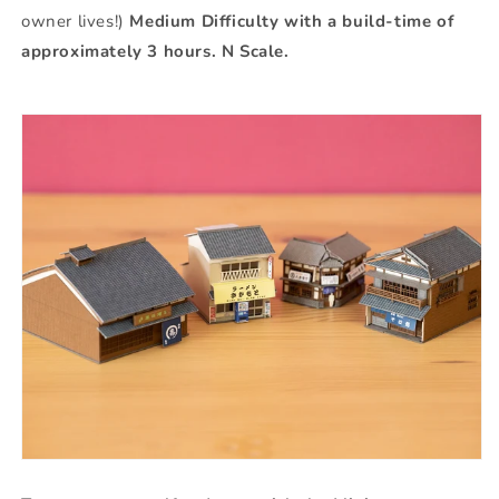
owner lives!)
Medium Difficulty with a build-time of
approximately 3 hours. N Scale.