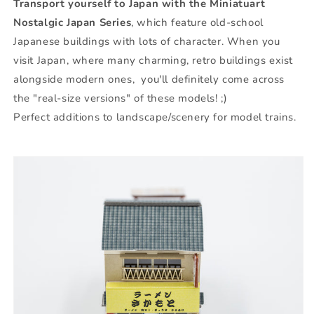
Transport yourself to Japan with the Miniatuart
Nostalgic Japan Series
, which feature old-school
Japanese buildings with lots of character. When you
visit Japan, where many charming, retro buildings exist
alongside modern ones, you'll definitely come across
the "real-size versions" of these models! ;)
Perfect additions to landscape/scenery for model trains.