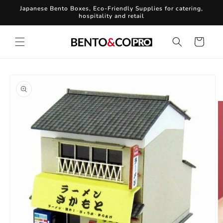
Skip to
Japanese Bento Boxes, Eco-Friendly Supplies for catering,
content
hospitality and retail
Cart
Skip to
product
information