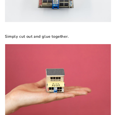
Simply cut out and glue together.