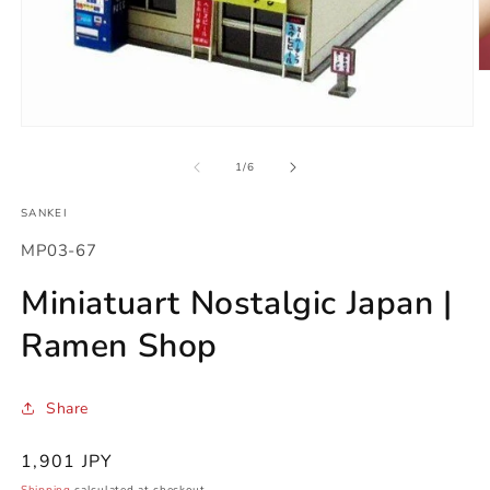
O
m
2
in
Open
m
media
1
of
1
/
6
in
modal
SANKEI
SKU:
MP03-67
Miniatuart Nostalgic Japan |
Ramen Shop
Share
Regular
1,901 JPY
price