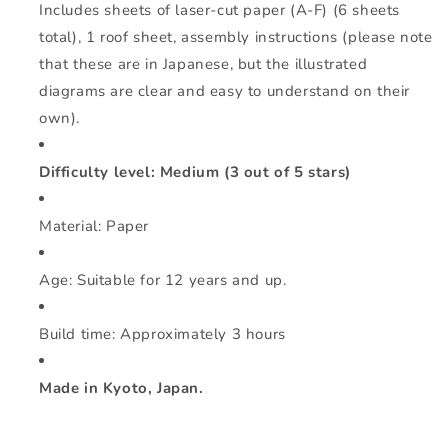
Includes sheets of laser-cut paper (A-F) (6 sheets
total), 1 roof sheet, assembly instructions (please note
that these are in Japanese, but the illustrated
diagrams are clear and easy to understand on their
own).
Difficulty level: Medium (3 out of 5 stars)
Material: Paper
Age: Suitable for 12 years and up.
Build time: Approximately 3 hours
Made in Kyoto, Japan.