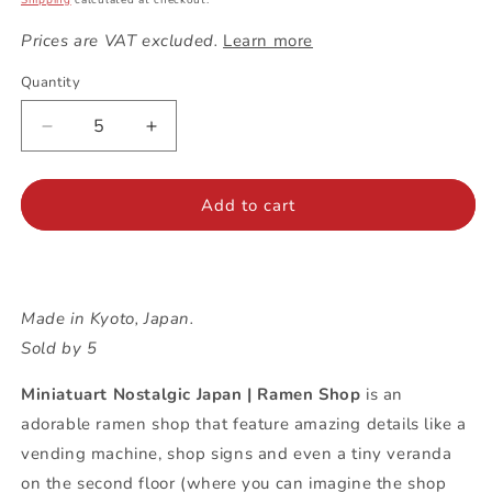
Shipping
calculated at checkout.
Prices are VAT excluded.
Learn more
Quantity
Decrease
Increase
quantity
quantity
for
for
Miniatuart
Miniatuart
Add to cart
Nostalgic
Nostalgic
Japan
Japan
|
|
Ramen
Ramen
Made in Kyoto, Japan.
Shop
Shop
Sold by 5
Miniatuart Nostalgic Japan | Ramen Shop
is an
adorable ramen shop that feature amazing details like a
vending machine, shop signs and even a tiny veranda
on the second floor (where you can imagine the shop