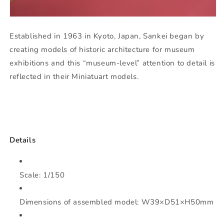
Established in 1963 in Kyoto, Japan, Sankei began by
creating models of historic architecture for museum
exhibitions and this “museum-level” attention to detail is
reflected in their Miniatuart models.
Details
Scale: 1/150
Dimensions of assembled model: W39×D51×H50mm