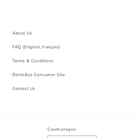
About Us
FAQ (English, français)
Terms & Conditions
Bento&co Consumer Site
Contact Us
Country/region