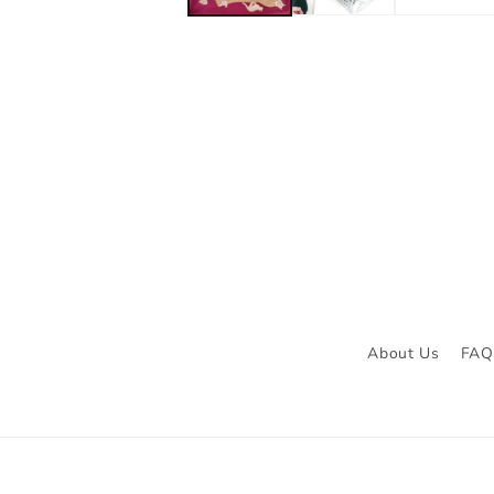
About Us
FAQ 