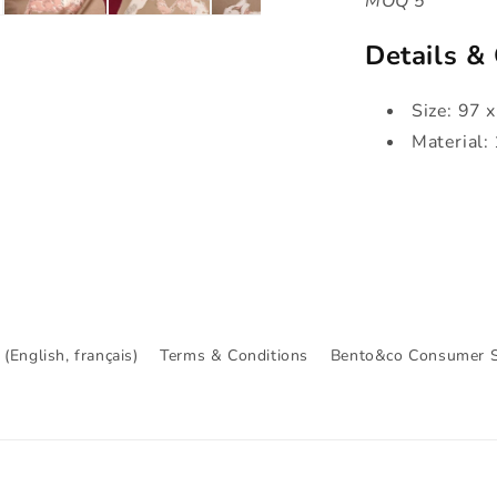
MOQ 5
Details &
Size: 97 
Material:
(English, français)
Terms & Conditions
Bento&co Consumer S