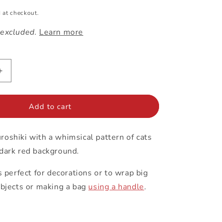
 at checkout.
 excluded.
Learn more
Increase
quantity
for
97cm
Add to cart
Furoshiki
|
oshiki with a whimsical pattern of cats
Cats
(red)
 dark red background.
is perfect for decorations or to wrap big
objects or making a bag
using a handle
.