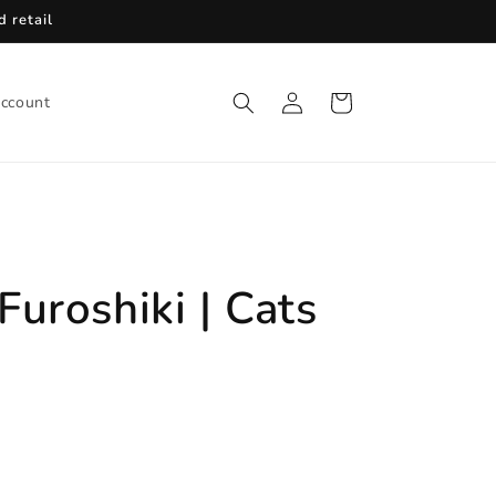
 retail
Log
Cart
ccount
in
uroshiki | Cats