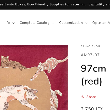
se Bento Boxes, Eco-Friendly Supplies for catering, hospitality and
Info
Complete Catalog
Customization
Open an A
SANYO SHOJI
SKU:
AM97-07
97cm F
(red)
Share
Regular
2,750 JPY