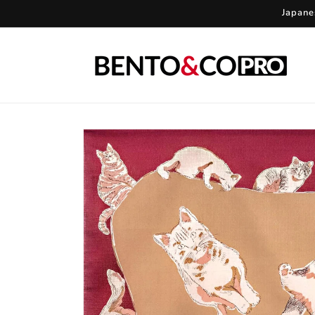
Skip to
Japane
content
Skip to
product
information