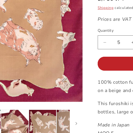
price
Shipping
calculated
Prices are VAT
Quantity
Decrease
quantity
for
97cm
Furoshiki
|
100% cotton fur
Cats
(red)
on a beige and
This furoshiki 
bottles, large 
Made in Japan