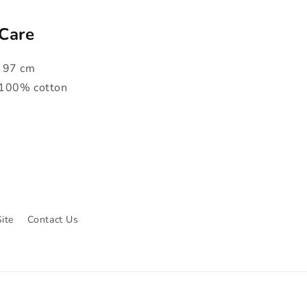
 Care
x 97 cm
 100% cotton
ite
Contact Us